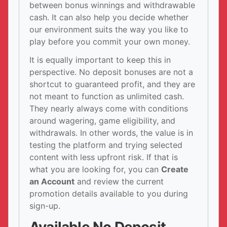
between bonus winnings and withdrawable
cash. It can also help you decide whether
our environment suits the way you like to
play before you commit your own money.
It is equally important to keep this in
perspective. No deposit bonuses are not a
shortcut to guaranteed profit, and they are
not meant to function as unlimited cash.
They nearly always come with conditions
around wagering, game eligibility, and
withdrawals. In other words, the value is in
testing the platform and trying selected
content with less upfront risk. If that is
what you are looking for, you can
Create
an Account
and review the current
promotion details available to you during
sign-up.