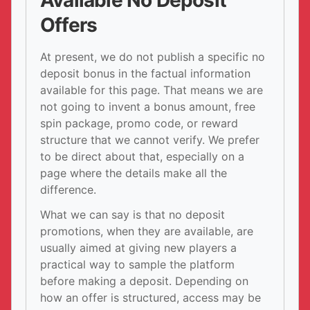
Available No Deposit
Offers
At present, we do not publish a specific no
deposit bonus in the factual information
available for this page. That means we are
not going to invent a bonus amount, free
spin package, promo code, or reward
structure that we cannot verify. We prefer
to be direct about that, especially on a
page where the details make all the
difference.
What we can say is that no deposit
promotions, when they are available, are
usually aimed at giving new players a
practical way to sample the platform
before making a deposit. Depending on
how an offer is structured, access may be