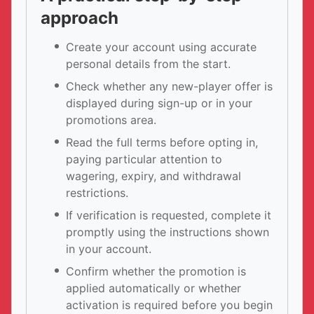
approach
Create your account using accurate
personal details from the start.
Check whether any new-player offer is
displayed during sign-up or in your
promotions area.
Read the full terms before opting in,
paying particular attention to
wagering, expiry, and withdrawal
restrictions.
If verification is requested, complete it
promptly using the instructions shown
in your account.
Confirm whether the promotion is
applied automatically or whether
activation is required before you begin