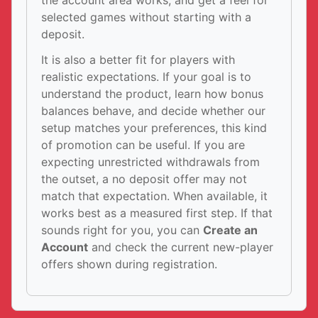
selected games without starting with a
deposit.
It is also a better fit for players with
realistic expectations. If your goal is to
understand the product, learn how bonus
balances behave, and decide whether our
setup matches your preferences, this kind
of promotion can be useful. If you are
expecting unrestricted withdrawals from
the outset, a no deposit offer may not
match that expectation. When available, it
works best as a measured first step. If that
sounds right for you, you can
Create an
Account
and check the current new-player
offers shown during registration.