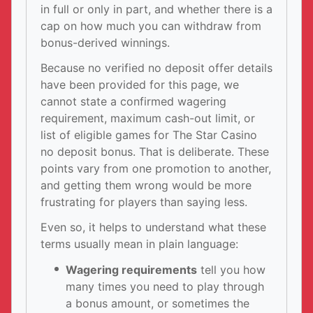
in full or only in part, and whether there is a
cap on how much you can withdraw from
bonus-derived winnings.
Because no verified no deposit offer details
have been provided for this page, we
cannot state a confirmed wagering
requirement, maximum cash-out limit, or
list of eligible games for The Star Casino
no deposit bonus. That is deliberate. These
points vary from one promotion to another,
and getting them wrong would be more
frustrating for players than saying less.
Even so, it helps to understand what these
terms usually mean in plain language:
Wagering requirements
tell you how
many times you need to play through
a bonus amount, or sometimes the