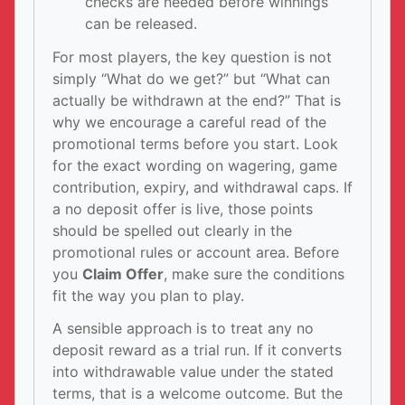
checks are needed before winnings
can be released.
For most players, the key question is not
simply “What do we get?” but “What can
actually be withdrawn at the end?” That is
why we encourage a careful read of the
promotional terms before you start. Look
for the exact wording on wagering, game
contribution, expiry, and withdrawal caps. If
a no deposit offer is live, those points
should be spelled out clearly in the
promotional rules or account area. Before
you
Claim Offer
, make sure the conditions
fit the way you plan to play.
A sensible approach is to treat any no
deposit reward as a trial run. If it converts
into withdrawable value under the stated
terms, that is a welcome outcome. But the