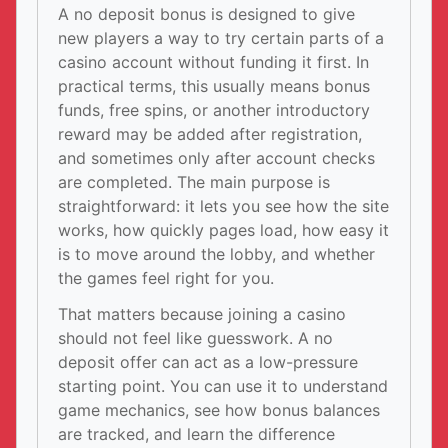
A no deposit bonus is designed to give
new players a way to try certain parts of a
casino account without funding it first. In
practical terms, this usually means bonus
funds, free spins, or another introductory
reward may be added after registration,
and sometimes only after account checks
are completed. The main purpose is
straightforward: it lets you see how the site
works, how quickly pages load, how easy it
is to move around the lobby, and whether
the games feel right for you.
That matters because joining a casino
should not feel like guesswork. A no
deposit offer can act as a low-pressure
starting point. You can use it to understand
game mechanics, see how bonus balances
are tracked, and learn the difference