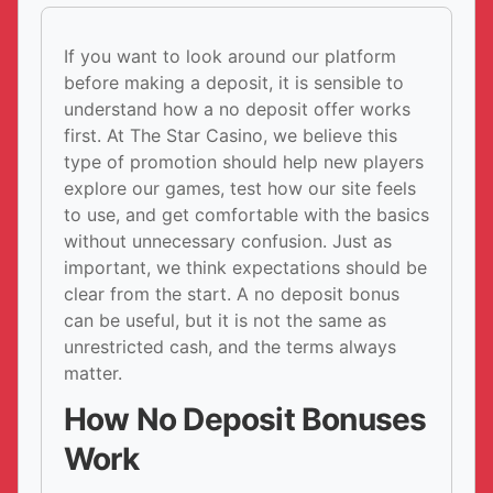
If you want to look around our platform
before making a deposit, it is sensible to
understand how a no deposit offer works
first. At The Star Casino, we believe this
type of promotion should help new players
explore our games, test how our site feels
to use, and get comfortable with the basics
without unnecessary confusion. Just as
important, we think expectations should be
clear from the start. A no deposit bonus
can be useful, but it is not the same as
unrestricted cash, and the terms always
matter.
How No Deposit Bonuses
Work