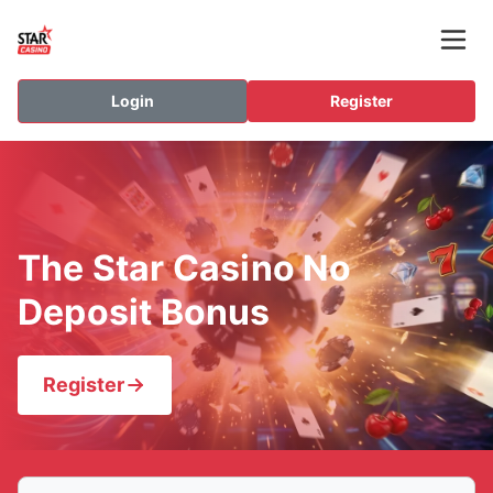
Login
Register
The Star Casino No
Deposit Bonus
Register