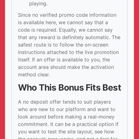
playing.
Since no verified promo code information
is available here, we cannot say that a
code is required. Equally, we cannot say
that any reward is definitely automatic. The
safest route is to follow the on-screen
instructions attached to the live promotion
itself. If an offer is available to you, the
account area should make the activation
method clear.
Who This Bonus Fits Best
A no deposit offer tends to suit players
who are new to our platform and want to
look around before making a real-money
commitment. It can be a practical option if
you want to test the site layout, see how
the account area works, and get a feel for