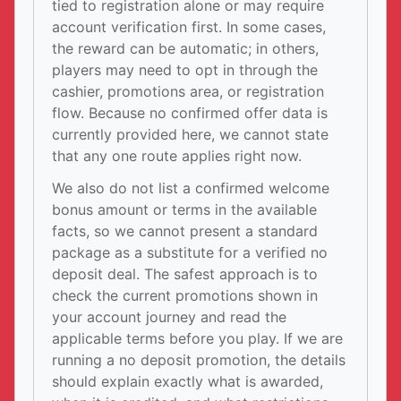
tied to registration alone or may require
account verification first. In some cases,
the reward can be automatic; in others,
players may need to opt in through the
cashier, promotions area, or registration
flow. Because no confirmed offer data is
currently provided here, we cannot state
that any one route applies right now.
We also do not list a confirmed welcome
bonus amount or terms in the available
facts, so we cannot present a standard
package as a substitute for a verified no
deposit deal. The safest approach is to
check the current promotions shown in
your account journey and read the
applicable terms before you play. If we are
running a no deposit promotion, the details
should explain exactly what is awarded,