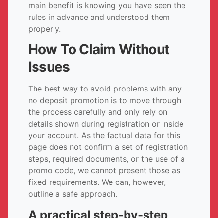
main benefit is knowing you have seen the
rules in advance and understood them
properly.
How To Claim Without
Issues
The best way to avoid problems with any
no deposit promotion is to move through
the process carefully and only rely on
details shown during registration or inside
your account. As the factual data for this
page does not confirm a set of registration
steps, required documents, or the use of a
promo code, we cannot present those as
fixed requirements. We can, however,
outline a safe approach.
A practical step-by-step