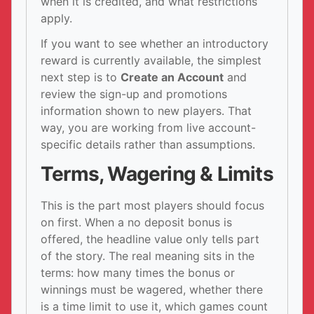
when it is credited, and what restrictions
apply.
If you want to see whether an introductory
reward is currently available, the simplest
next step is to
Create an Account
and
review the sign-up and promotions
information shown to new players. That
way, you are working from live account-
specific details rather than assumptions.
Terms, Wagering & Limits
This is the part most players should focus
on first. When a no deposit bonus is
offered, the headline value only tells part
of the story. The real meaning sits in the
terms: how many times the bonus or
winnings must be wagered, whether there
is a time limit to use it, which games count