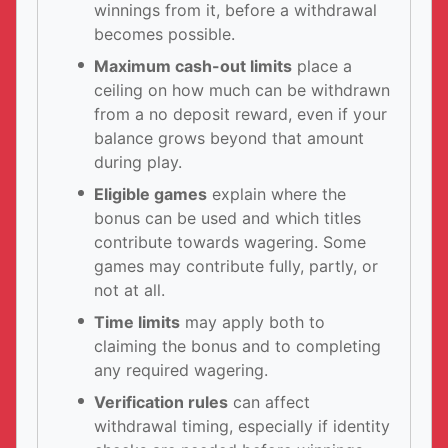
winnings from it, before a withdrawal
becomes possible.
Maximum cash-out limits
place a
ceiling on how much can be withdrawn
from a no deposit reward, even if your
balance grows beyond that amount
during play.
Eligible games
explain where the
bonus can be used and which titles
contribute towards wagering. Some
games may contribute fully, partly, or
not at all.
Time limits
may apply both to
claiming the bonus and to completing
any required wagering.
Verification rules
can affect
withdrawal timing, especially if identity