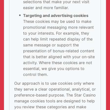
selections that make your next visit
easier and more familiar.
Targeting and advertising cookies
These cookies may be used to make
promotional messaging more relevant
to your interests. For example, they
can help limit repeated display of the
same message or support the
presentation of bonus-related content
that is better aligned with your on-site
activity. Where these cookies are not
essential, we give you options to
control them.
Our approach is to use cookies only where
they serve a clear operational, analytical, or
preference-based purpose. The Star Casino
manage cookies tools are designed to help
you review these categories and make