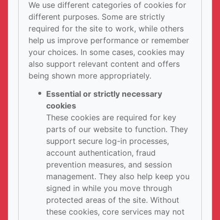
We use different categories of cookies for
different purposes. Some are strictly
required for the site to work, while others
help us improve performance or remember
your choices. In some cases, cookies may
also support relevant content and offers
being shown more appropriately.
Essential or strictly necessary
cookies
These cookies are required for key
parts of our website to function. They
support secure log-in processes,
account authentication, fraud
prevention measures, and session
management. They also help keep you
signed in while you move through
protected areas of the site. Without
these cookies, core services may not