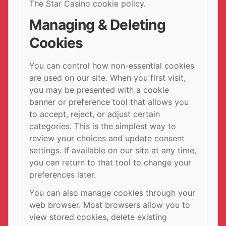
The Star Casino cookie policy.
Managing & Deleting
Cookies
You can control how non-essential cookies
are used on our site. When you first visit,
you may be presented with a cookie
banner or preference tool that allows you
to accept, reject, or adjust certain
categories. This is the simplest way to
review your choices and update consent
settings. If available on our site at any time,
you can return to that tool to change your
preferences later.
You can also manage cookies through your
web browser. Most browsers allow you to
view stored cookies, delete existing