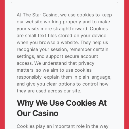
At The Star Casino, we use cookies to keep
our website working properly and to make
your visits more straightforward. Cookies
are small text files stored on your device
when you browse a website. They help us
recognise your session, remember certain
settings, and support secure account
access. We understand that privacy
matters, so we aim to use cookies
responsibly, explain them in plain language,
and give you clear options to control how
they are used across our site.
Why We Use Cookies At
Our Casino
Cookies play an important role in the way