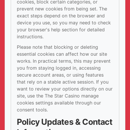
cookies, block certain categories, or
prevent new cookies from being set. The
exact steps depend on the browser and
device you use, so you may need to check
your browser's help section for detailed
instructions.
Please note that blocking or deleting
essential cookies can affect how our site
works. In practical terms, this may prevent
you from staying logged in, accessing
secure account areas, or using features
that rely on a stable active session. If you
want to review your options directly on our
site, use the The Star Casino manage
cookies settings available through our
consent tools.
Policy Updates & Contact