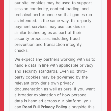
our site, cookies may be used to support
session continuity, content loading, and
technical performance so that games run
as intended. In the same way, third-party
payment services may use cookies or
similar technologies as part of their
security processes, including fraud
prevention and transaction integrity
checks.
We expect any partners working with us to
handle data in line with applicable privacy
and security standards. Even so, third-
party cookies may be governed by the
relevant provider's own privacy
documentation as well as ours. If you want
a broader explanation of how personal
data is handled across our platform, you
can
Read Full Privacy Policy
alongside this