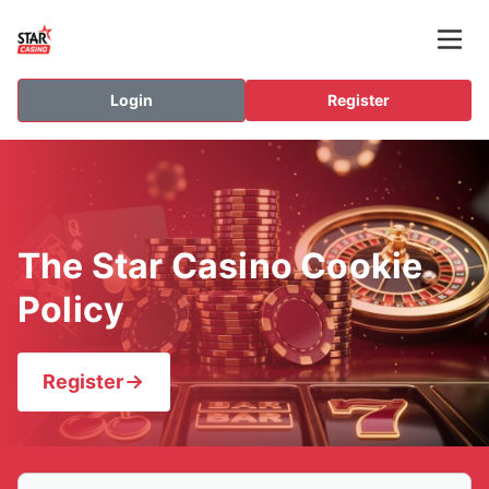
Login
Register
The Star Casino Cookie
Policy
Register