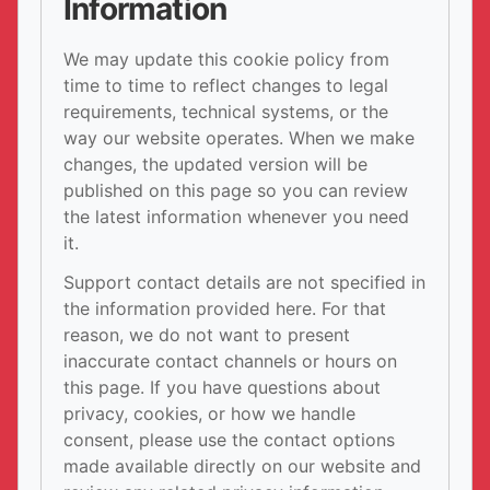
Information
We may update this cookie policy from
time to time to reflect changes to legal
requirements, technical systems, or the
way our website operates. When we make
changes, the updated version will be
published on this page so you can review
the latest information whenever you need
it.
Support contact details are not specified in
the information provided here. For that
reason, we do not want to present
inaccurate contact channels or hours on
this page. If you have questions about
privacy, cookies, or how we handle
consent, please use the contact options
made available directly on our website and