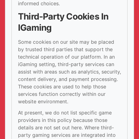
informed choices.
Third-Party Cookies In
IGaming
Some cookies on our site may be placed
by trusted third parties that support the
technical operation of our platform. In an
iGaming setting, third-party services can
assist with areas such as analytics, security,
content delivery, and payment processing.
These cookies are used to help those
services function correctly within our
website environment.
At present, we do not list specific game
providers in this policy because those
details are not set out here. Where third-
party gaming services are integrated into