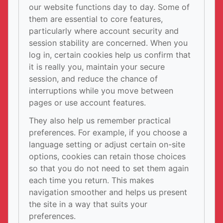
our website functions day to day. Some of
them are essential to core features,
particularly where account security and
session stability are concerned. When you
log in, certain cookies help us confirm that
it is really you, maintain your secure
session, and reduce the chance of
interruptions while you move between
pages or use account features.
They also help us remember practical
preferences. For example, if you choose a
language setting or adjust certain on-site
options, cookies can retain those choices
so that you do not need to set them again
each time you return. This makes
navigation smoother and helps us present
the site in a way that suits your
preferences.