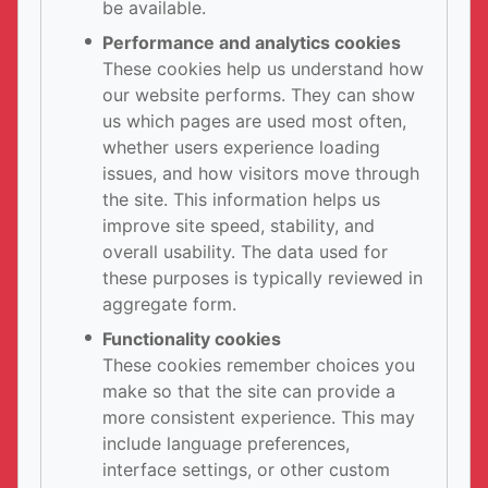
be available.
Performance and analytics cookies
These cookies help us understand how
our website performs. They can show
us which pages are used most often,
whether users experience loading
issues, and how visitors move through
the site. This information helps us
improve site speed, stability, and
overall usability. The data used for
these purposes is typically reviewed in
aggregate form.
Functionality cookies
These cookies remember choices you
make so that the site can provide a
more consistent experience. This may
include language preferences,
interface settings, or other custom