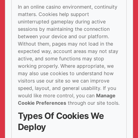
In an online casino environment, continuity
matters. Cookies help support
uninterrupted gameplay during active
sessions by maintaining the connection
between your device and our platform.
Without them, pages may not load in the
expected way, account areas may not stay
active, and some functions may stop
working properly. Where appropriate, we
may also use cookies to understand how
visitors use our site so we can improve
speed, layout, and general usability. If you
would like more control, you can
Manage
Cookie Preferences
through our site tools.
Types Of Cookies We
Deploy